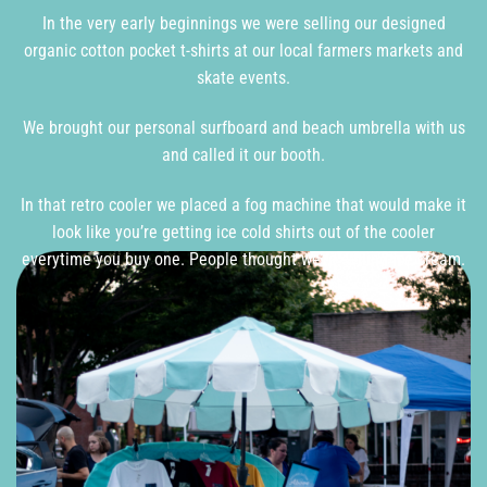
In the very early beginnings we were selling our designed
organic cotton pocket t-shirts at our local farmers markets and
skate events.
We brought our personal surfboard and beach umbrella with us
and called it our booth.
In that retro cooler we placed a fog machine that would make it
look like you’re getting ice cold shirts out of the cooler
everytime you buy one. People thought we’re selling ice cream.