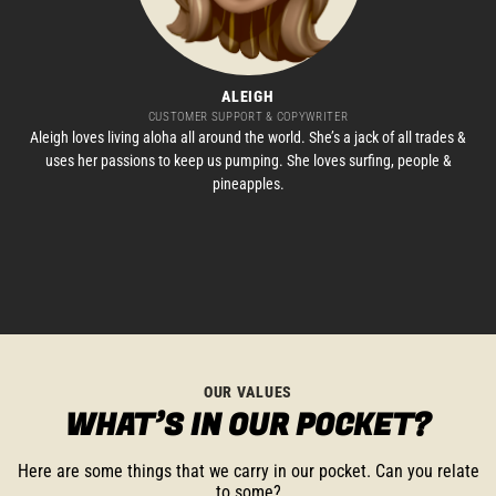
ALEIGH
CUSTOMER SUPPORT & COPYWRITER
Aleigh loves living aloha all around the world. She’s a jack of all trades &
uses her passions to keep us pumping. She loves surfing, people &
pineapples.
OUR VALUES
WHAT’S IN OUR POCKET?
Here are some things that we carry in our pocket. Can you relate
to some?