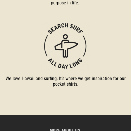
purpose in life.
We love Hawaii and surfing. It’s where we get inspiration for our
pocket shirts.
MORE ABOUT US