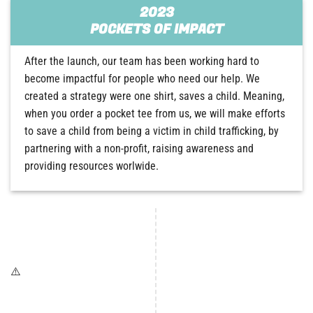
2023
POCKETS OF IMPACT
After the launch, our team has been working hard to
become impactful for people who need our help. We
created a strategy were one shirt, saves a child. Meaning,
when you order a pocket tee from us, we will make efforts
to save a child from being a victim in child trafficking, by
partnering with a non-profit, raising awareness and
providing resources worlwide.