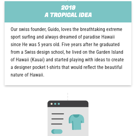
2019
A TROPICAL IDEA
Our swiss founder, Guido, loves the breathtaking extreme
sport surfing and always dreamed of paradise Hawaii
since He was 5 years old. Five years after he graduated
from a Swiss design school, he lived on the Garden Island
of Hawaii (Kauai) and started playing with ideas to create
a designer pocket t-shirts that would reflect the beautiful
nature of Hawaii.