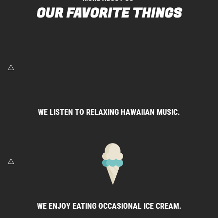
OUR FAVORITE THINGS
WE LISTEN TO RELAXING HAWAIIAN MUSIC.
WE ENJOY EATING OCCASIONAL ICE CREAM.