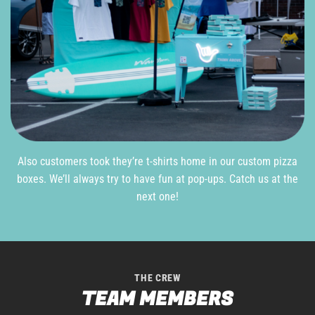
Also customers took they’re t-shirts home in our custom pizza
boxes. We’ll always try to have fun at pop-ups. Catch us at the
next one!
THE CREW
TEAM MEMBERS