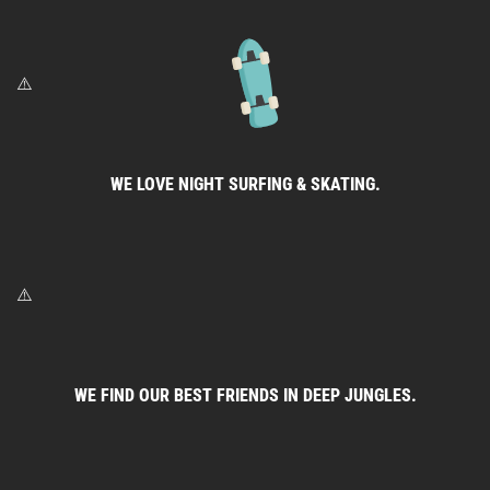
WE LOVE NIGHT SURFING & SKATING.
WE FIND OUR BEST FRIENDS IN DEEP JUNGLES.