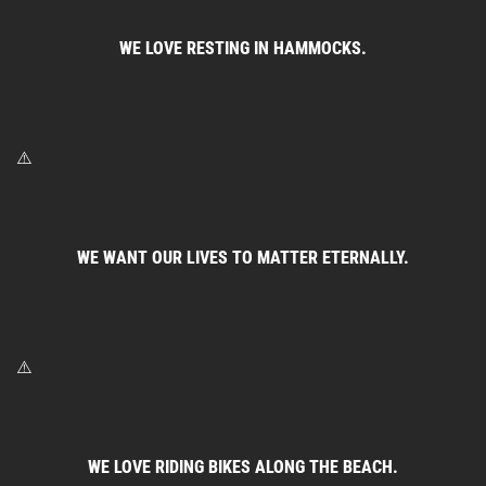
WE LOVE RESTING IN HAMMOCKS.
WE WANT OUR LIVES TO MATTER ETERNALLY.
WE LOVE RIDING BIKES ALONG THE BEACH.