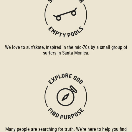
We love to surfskate, inspired in the mid-70s by a small group of
surfers in Santa Monica.
Many people are searching for truth. We’re here to help you find