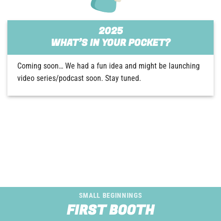
2025
WHAT’S IN YOUR POCKET?
Coming soon… We had a fun idea and might be launching
video series/podcast soon. Stay tuned.
SMALL BEGINNINGS
FIRST BOOTH