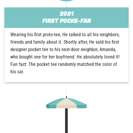
2021
FIRST POCKE-FAN
Wearing his first proto-tee, He talked to all his neighbors,
friends and family about it. Shortly after, He sold his first
designer pocket tee to his next-door neighbor, Amanda,
who bought one for her boyfriend. He absolutely loved it!
Fun fact: The pocket tee randomly matched the color of
his car.