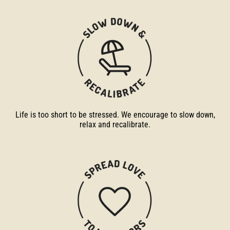
Life is too short to be stressed. We encourage to slow down,
relax and recalibrate.