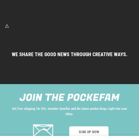
WE SHARE THE GOOD NEWS THROUGH CREATIVE WAYS.
JOIN THE POCKEFAM
Get free shipping for life, member benefits and the latest pocket drops right into your
inbox.
SIGN UP NOW