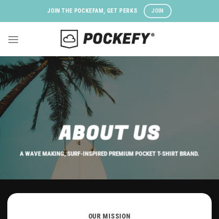
Skip
JOIN
JOIN THE POCKEFAM, GET PERKS
to
content
ABOUT US
A WAVE MAKING, SURF-INSPIRED PREMIUM POCKET T-SHIRT BRAND.
OUR MISSION