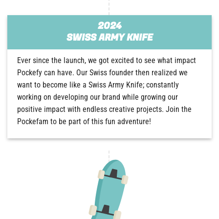
2024
SWISS ARMY KNIFE
Ever since the launch, we got excited to see what impact
Pockefy can have. Our Swiss founder then realized we
want to become like a Swiss Army Knife; constantly
working on developing our brand while growing our
positive impact with endless creative projects. Join the
Pockefam to be part of this fun adventure!