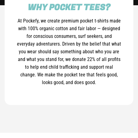
WHY POCKET TEES?
At Pockefy, we create premium pocket t-shirts made
with 100% organic cotton and fair labor — designed
for conscious consumers, surf seekers, and
everyday adventurers. Driven by the belief that what
you wear should say something about who you are
and what you stand for, we donate 22% of all profits
to help end child trafficking and support real
change. We make the pocket tee that feels good,
looks good, and does good.