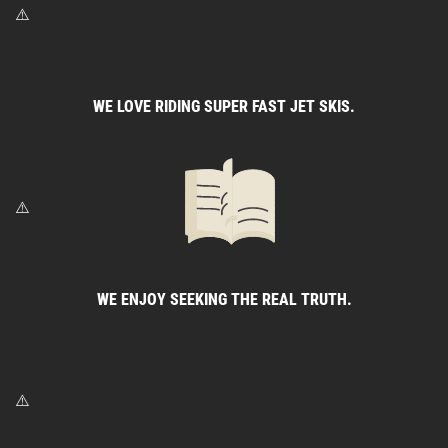
WE LOVE RIDING SUPER FAST JET SKIS.
WE ENJOY SEEKING THE REAL TRUTH.