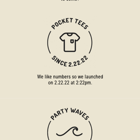
We like numbers so we launched
on 2.22.22 at 2:22pm.