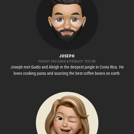
JOSEPH
POCKET DESIGNER & PRODUCT TESTER
Joseph met Guido and Aleigh in the deepest jungle in Costa Rica. He
loves cooking pasta and sourcing the best coffee beans on earth.