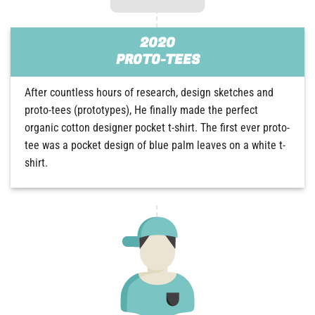
2020
PROTO-TEES
After countless hours of research, design sketches and
proto-tees (prototypes), He finally made the perfect
organic cotton designer pocket t-shirt. The first ever proto-
tee was a pocket design of blue palm leaves on a white t-
shirt.