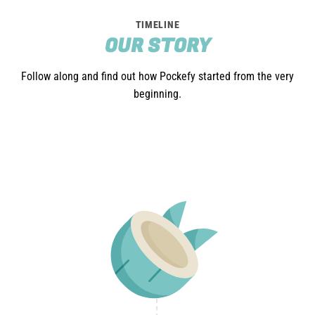
TIMELINE
OUR STORY
Follow along and find out how Pockefy started from the very
beginning.