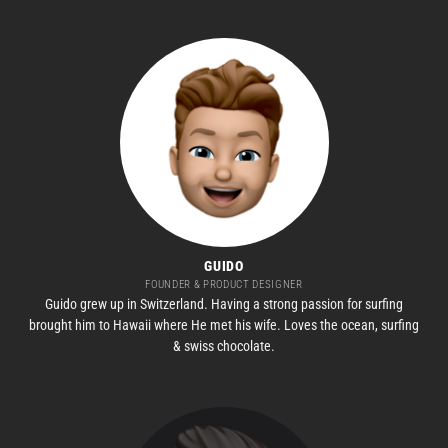
GUIDO
FOUNDER & PRODUCT DESIGNER
Guido grew up in Switzerland. Having a strong passion for surfing
brought him to Hawaii where He met his wife. Loves the ocean, surfing
& swiss chocolate.