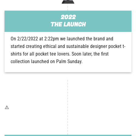
2022
THE LAUNCH
On 2/22/2022 at 2:22pm we launched the brand and
started creating ethical and sustainable designer pocket t-
shirts for all pocket tee lovers. Soon later, the first
collection launched on Palm Sunday.