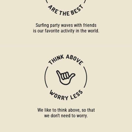
Surfing party waves with friends
is our favorite activity in the world.
We like to think above, so that
we don’t need to worry.