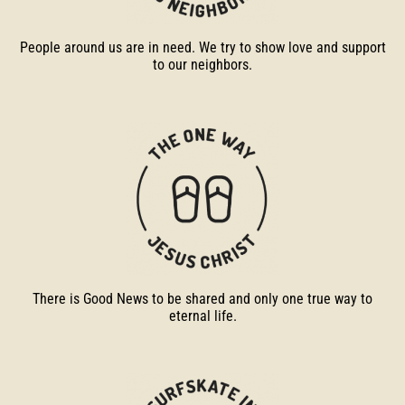
People around us are in need. We try to show love and support
to our neighbors.
There is Good News to be shared and only one true way to
eternal life.