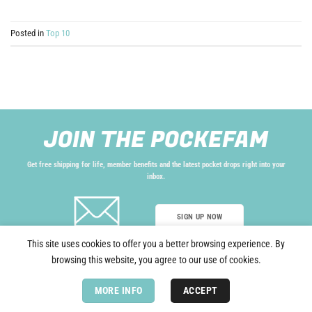
Posted in
Top 10
JOIN THE POCKEFAM
Get free shipping for life, member benefits and the latest pocket drops right into your
inbox.
SIGN UP NOW
This site uses cookies to offer you a better browsing experience. By
browsing this website, you agree to our use of cookies.
Copyright 2026 © Pockefy®, All rights reserved.
Terms and Conditions.
MORE INFO
ACCEPT
Privacy Policy.
Do Not Sell.