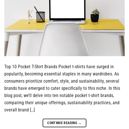
Top 10 Pocket T-Shirt Brands Pocket t-shirts have surged in
popularity, becoming essential staples in many wardrobes. As
consumers prioritize comfort, style, and sustainability, several
brands have emerged to cater specifically to this niche. In this
blog post, we’ll delve into ten notable pocket t-shirt brands,
comparing their unique offerings, sustainability practices, and
overall brand […]
CONTINUE READING
→