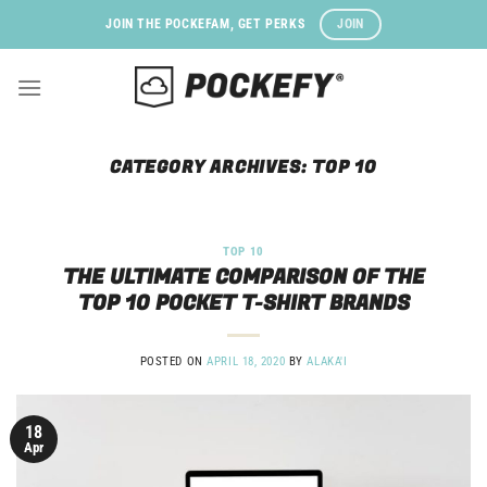
Skip
JOIN
JOIN THE POCKEFAM, GET PERKS
to
content
CATEGORY ARCHIVES:
TOP 10
TOP 10
THE ULTIMATE COMPARISON OF THE
TOP 10 POCKET T-SHIRT BRANDS
POSTED ON
APRIL 18, 2020
BY
ALAKA'I
18
Apr