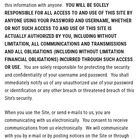
this information with anyone.
YOU WILL BE SOLELY
RESPONSIBLE FOR ALL ACCESS TO AND USE OF THIS SITE BY
ANYONE USING YOUR PASSWORD AND USERNAME, WHETHER
OR NOT SUCH ACCESS TO AND USE OF THIS SITE IS
ACTUALLY AUTHORIZED BY YOU, INCLUDING WITHOUT
LIMITATION, ALL COMMUNICATIONS AND TRANSMISSIONS
AND ALL OBLIGATIONS (INCLUDING WITHOUT LIMITATION
FINANCIAL OBLIGATIONS) INCURRED THROUGH SUCH ACCESS
OR USE.
You are solely responsible for protecting the security
and confidentiality of your username and password. You shall
immediately notify us of any unauthorized use of your password
or identification or any other breach or threatened breach of this
Site’s security.
When you use the Site, or send e-mails to us, you are
communicating with us electronically. You consent to receive
communications from us electronically. We will communicate
with you by e-mail or by posting notices on the Site or through