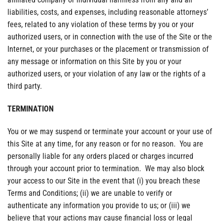
liabilities, costs, and expenses, including reasonable attorneys’
fees, related to any violation of these terms by you or your
authorized users, or in connection with the use of the Site or the
Internet, or your purchases or the placement or transmission of
any message or information on this Site by you or your
authorized users, or your violation of any law or the rights of a
third party.
TERMINATION
You or we may suspend or terminate your account or your use of
this Site at any time, for any reason or for no reason. You are
personally liable for any orders placed or charges incurred
through your account prior to termination. We may also block
your access to our Site in the event that (i) you breach these
Terms and Conditions; (ii) we are unable to verify or
authenticate any information you provide to us; or (iii) we
believe that your actions may cause financial loss or legal