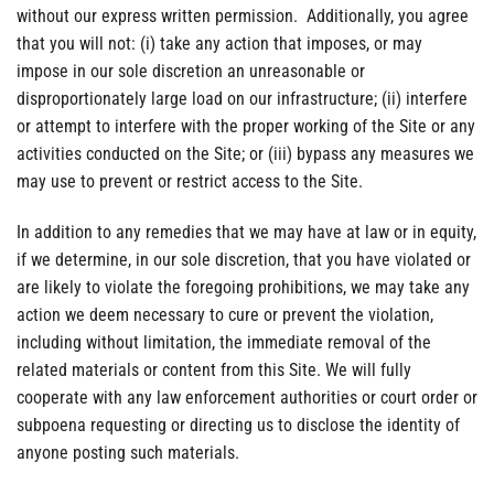
without our express written permission. Additionally, you agree
that you will not: (i) take any action that imposes, or may
impose in our sole discretion an unreasonable or
disproportionately large load on our infrastructure; (ii) interfere
or attempt to interfere with the proper working of the Site or any
activities conducted on the Site; or (iii) bypass any measures we
may use to prevent or restrict access to the Site.
In addition to any remedies that we may have at law or in equity,
if we determine, in our sole discretion, that you have violated or
are likely to violate the foregoing prohibitions, we may take any
action we deem necessary to cure or prevent the violation,
including without limitation, the immediate removal of the
related materials or content from this Site. We will fully
cooperate with any law enforcement authorities or court order or
subpoena requesting or directing us to disclose the identity of
anyone posting such materials.