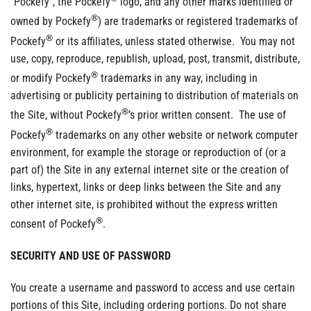
“Pockefy”, the Pockefy
logo, and any other marks identified or
®
owned by Pockefy
) are trademarks or registered trademarks of
®
Pockefy
or its affiliates, unless stated otherwise. You may not
use, copy, reproduce, republish, upload, post, transmit, distribute,
®
or modify Pockefy
trademarks in any way, including in
advertising or publicity pertaining to distribution of materials on
®
the Site, without Pockefy
’s prior written consent. The use of
®
Pockefy
trademarks on any other website or network computer
environment, for example the storage or reproduction of (or a
part of) the Site in any external internet site or the creation of
links, hypertext, links or deep links between the Site and any
other internet site, is prohibited without the express written
®
consent of Pockefy
.
SECURITY AND USE OF PASSWORD
You create a username and password to access and use certain
portions of this Site, including ordering portions. Do not share