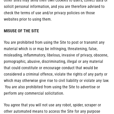
other sites may send their own cookies to users, collect data or
solicit personal information, and you are therefore advised to
check the terms of use and/or privacy policies on those
websites prior to using them.
MISUSE OF THE SITE
You are prohibited from using the Site to post or transmit any
material which is or may be infringing, threatening, false,
misleading, inflammatory, libelous, invasive of privacy, obscene,
pornographic, abusive, discriminating, illegal or any material
that could constitute or encourage conduct that would be
considered a criminal offence, violate the rights of any party or
which may otherwise give rise to civil liability or violate any law.
You are also prohibited from using the Site to advertise or
perform any commercial solicitation.
You agree that you will not use any robot, spider, scraper or
other automated means to access the Site for any purpose