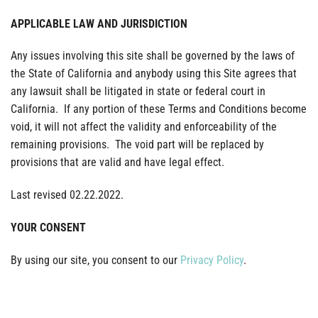
APPLICABLE LAW AND JURISDICTION
Any issues involving this site shall be governed by the laws of
the State of California and anybody using this Site agrees that
any lawsuit shall be litigated in state or federal court in
California. If any portion of these Terms and Conditions become
void, it will not affect the validity and enforceability of the
remaining provisions. The void part will be replaced by
provisions that are valid and have legal effect.
Last revised 02.22.2022.
YOUR CONSENT
By using our site, you consent to our
Privacy Policy
.