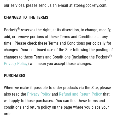
our services, please send us an e-mail at store@pockefy.com.
CHANGES TO THE TERMS
®
Pockefy
reserves the right, at its discretion, to change, modify,
add, or remove portions of these Terms and Conditions at any
time. Please check these Terms and Conditions periodically for
changes. Your continued use of the Site following the posting of
®
changes to these Terms and Conditions (including the Pockefy
Privacy Policy
) will mean you accept those changes.
PURCHASES
When we make it possible to order products via the Site, please
also read the
Privacy Policy
and
Refund and Return Policy
that
will apply to those purchases. You can find these terms and
conditions and return policy on the page where you place your
order.