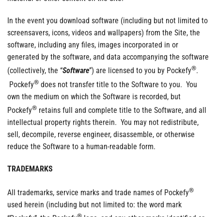
In the event you download software (including but not limited to
screensavers, icons, videos and wallpapers) from the Site, the
software, including any files, images incorporated in or
generated by the software, and data accompanying the software
®
(collectively, the “
Software
”) are licensed to you by Pockefy
.
®
Pockefy
does not transfer title to the Software to you. You
own the medium on which the Software is recorded, but
®
Pockefy
retains full and complete title to the Software, and all
intellectual property rights therein. You may not redistribute,
sell, decompile, reverse engineer, disassemble, or otherwise
reduce the Software to a human-readable form.
TRADEMARKS
®
All trademarks, service marks and trade names of Pockefy
used herein (including but not limited to: the word mark
®