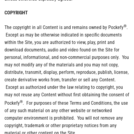
COPYRIGHT
®
The copyright in all Content is and remains owned by Pockefy
.
Except as may be otherwise indicated in specific documents
within the Site, you are authorized to view, play, print and
download documents, audio and video found on the Site for
personal, informational, and non-commercial purposes only. You
may not modify any of the materials and you may not copy,
distribute, transmit, display, perform, reproduce, publish, license,
create derivative works from, transfer or sell any Content.
Except as authorized under the law relating to copyright, you
may not reuse any Content without first obtaining the consent of
®
Pockefy
. For purposes of these Terms and Conditions, the use
of any such material on any other website or networked
computer environment is prohibited. You will not remove any
copyright, trademark or other proprietary notices from any
material or other content on the Site.