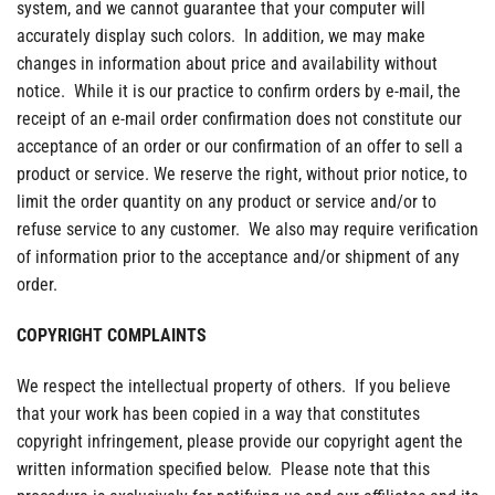
system, and we cannot guarantee that your computer will
accurately display such colors. In addition, we may make
changes in information about price and availability without
notice. While it is our practice to confirm orders by e-mail, the
receipt of an e-mail order confirmation does not constitute our
acceptance of an order or our confirmation of an offer to sell a
product or service. We reserve the right, without prior notice, to
limit the order quantity on any product or service and/or to
refuse service to any customer. We also may require verification
of information prior to the acceptance and/or shipment of any
order.
COPYRIGHT COMPLAINTS
We respect the intellectual property of others. If you believe
that your work has been copied in a way that constitutes
copyright infringement, please provide our copyright agent the
written information specified below. Please note that this