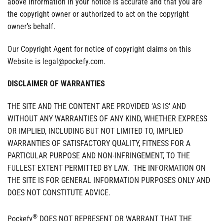
above information in your notice is accurate and that you are
the copyright owner or authorized to act on the copyright
owner’s behalf.
Our Copyright Agent for notice of copyright claims on this
Website is legal@pockefy.com.
DISCLAIMER OF WARRANTIES
THE SITE AND THE CONTENT ARE PROVIDED ‘AS IS’ AND
WITHOUT ANY WARRANTIES OF ANY KIND, WHETHER EXPRESS
OR IMPLIED, INCLUDING BUT NOT LIMITED TO, IMPLIED
WARRANTIES OF SATISFACTORY QUALITY, FITNESS FOR A
PARTICULAR PURPOSE AND NON-INFRINGEMENT, TO THE
FULLEST EXTENT PERMITTED BY LAW. THE INFORMATION ON
THE SITE IS FOR GENERAL INFORMATION PURPOSES ONLY AND
DOES NOT CONSTITUTE ADVICE.
®
Pockefy
DOES NOT REPRESENT OR WARRANT THAT THE