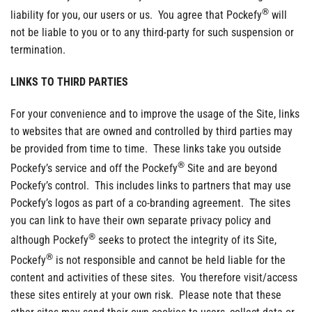
®
liability for you, our users or us. You agree that Pockefy
will
not be liable to you or to any third-party for such suspension or
termination.
LINKS TO THIRD PARTIES
For your convenience and to improve the usage of the Site, links
to websites that are owned and controlled by third parties may
be provided from time to time. These links take you outside
®
Pockefy’s service and off the Pockefy
Site and are beyond
Pockefy’s control. This includes links to partners that may use
Pockefy’s logos as part of a co-branding agreement. The sites
you can link to have their own separate privacy policy and
®
although Pockefy
seeks to protect the integrity of its Site,
®
Pockefy
is not responsible and cannot be held liable for the
content and activities of these sites. You therefore visit/access
these sites entirely at your own risk. Please note that these