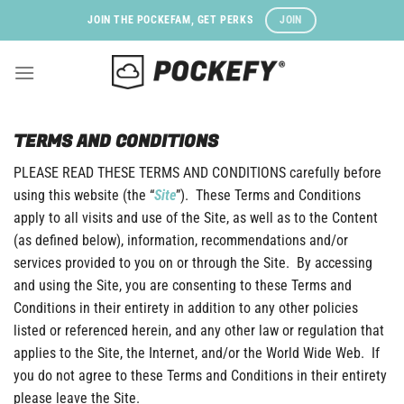
Skip
JOIN
JOIN THE POCKEFAM, GET PERKS
to
content
TERMS AND CONDITIONS
PLEASE READ THESE TERMS AND CONDITIONS carefully before
using this website (the “
Site
”). These Terms and Conditions
apply to all visits and use of the Site, as well as to the Content
(as defined below), information, recommendations and/or
services provided to you on or through the Site. By accessing
and using the Site, you are consenting to these Terms and
Conditions in their entirety in addition to any other policies
listed or referenced herein, and any other law or regulation that
applies to the Site, the Internet, and/or the World Wide Web. If
you do not agree to these Terms and Conditions in their entirety
please leave the Site.