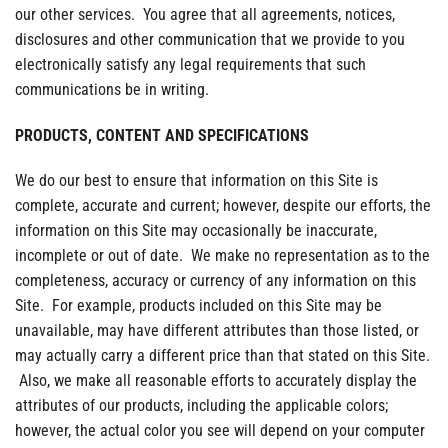
our other services. You agree that all agreements, notices,
disclosures and other communication that we provide to you
electronically satisfy any legal requirements that such
communications be in writing.
PRODUCTS, CONTENT AND SPECIFICATIONS
We do our best to ensure that information on this Site is
complete, accurate and current; however, despite our efforts, the
information on this Site may occasionally be inaccurate,
incomplete or out of date. We make no representation as to the
completeness, accuracy or currency of any information on this
Site. For example, products included on this Site may be
unavailable, may have different attributes than those listed, or
may actually carry a different price than that stated on this Site.
Also, we make all reasonable efforts to accurately display the
attributes of our products, including the applicable colors;
however, the actual color you see will depend on your computer