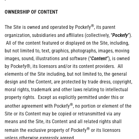
OWNERSHIP OF CONTENT
®
The Site is owned and operated by Pockefy
, its parent
organization, subsidiaries and affiliates (collectively, “
Pockefy
”).
All of the content featured or displayed on the Site, including,
but not limited to, text, graphics, photographs, images, moving
images, sound, illustrations and software (“
Content
”), is owned
by Pockefy®, its licensors and/or its content providers. All
elements of the Site including, but not limited to, the general
design and the Content, are protected by trade dress, copyright,
moral rights, trademark and other laws relating to intellectual
property rights. Except as explicitly permitted under this or
®
another agreement with Pockefy
, no portion or element of the
Site or its Content may be copied or retransmitted via any
means and the Site, its Content and all related rights shall
®
remain the exclusive property of Pockefy
or its licensors
unless otherwise expressly agreed.