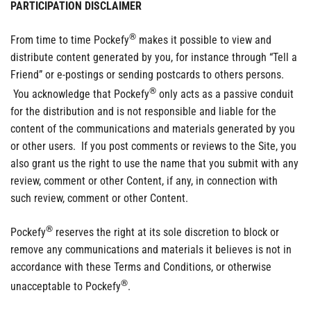
PARTICIPATION DISCLAIMER
®
From time to time Pockefy
makes it possible to view and
distribute content generated by you, for instance through “Tell a
Friend” or e-postings or sending postcards to others persons.
®
You acknowledge that Pockefy
only acts as a passive conduit
for the distribution and is not responsible and liable for the
content of the communications and materials generated by you
or other users. If you post comments or reviews to the Site, you
also grant us the right to use the name that you submit with any
review, comment or other Content, if any, in connection with
such review, comment or other Content.
®
Pockefy
reserves the right at its sole discretion to block or
remove any communications and materials it believes is not in
accordance with these Terms and Conditions, or otherwise
®
unacceptable to Pockefy
.