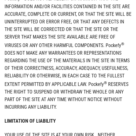
INFORMATION AND/OR FACILITIES CONTAINED IN THE SITE ARE
ACCURATE, COMPLETE OR CURRENT, OR THAT THE SITE WILL BE
UNINTERRUPTED OR ERROR FREE, OR THAT ANY DEFECTS IN
THE SITE WILL BE CORRECTED OR THAT THE SITE OR THE
SERVER THAT MAKES THE SITE AVAILABLE ARE FREE OF
®
VIRUSES OR ANY OTHER HARMFUL COMPONENTS. Pockefy
DOES NOT MAKE ANY WARRANTEES OR REPRESENTATIONS
REGARDING THE USE OF THE MATERIALS IN THE SITE IN TERMS
OF THEIR CORRECTNESS, ACCURACY, ADEQUACY, USEFULNESS,
RELIABILITY OR OTHERWISE, IN EACH CASE TO THE FULLEST
®
EXTENT PERMITTED BY APPLICABLE LAW. Pockefy
RESERVES
THE RIGHT TO SUSPEND OR WITHDRAW THE WHOLE OR ANY
PART OF THE SITE AT ANY TIME WITHOUT NOTICE WITHOUT
INCURRING ANY LIABILITY.
LIMITATION OF LIABILITY
YOUR USE OF THE SITE IS AT YOUR OWN RISK. NEITHER