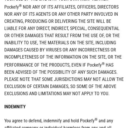
®
Pockefy
NOR ANY OF ITS AFFILIATES, OFFICERS, DIRECTORS
NOR ANY OF ITS AGENTS OR ANY OTHER PARTY INVOLVED IN
CREATING, PRODUCING OR DELIVERING THE SITE WILL BE
LIABLE FOR ANY DIRECT, INDIRECT, SPECIAL, CONSEQUENTIAL
OR OTHER DAMAGES THAT RESULT FROM THE USE OF, OR THE
INABILITY TO USE, THE MATERIALS ON THE SITE, INCLUDING
DAMAGES CAUSED BY VIRUSES OR ANY INCORRECTNESS OR
INCOMPLETENESS OF THE INFORMATION ON THE SITE, OR THE
®
PERFORMANCE OF THE PRODUCTS, EVEN IF Pockefy
HAS
BEEN ADVISED OF THE POSSIBILITY OF ANY SUCH DAMAGES.
PLEASE NOTE THAT SOME JURISDICTIONS MAY NOT ALLOW THE
EXCLUSION OF CERTAIN DAMAGES, SO SOME OF THE ABOVE
EXCLUSIONS AND LIMITATIONS MAY NOT APPLY TO YOU.
INDEMNITY
®
You agree to defend, indemnify and hold Pockefy
and any
affiliated company or individual harmless from any and all