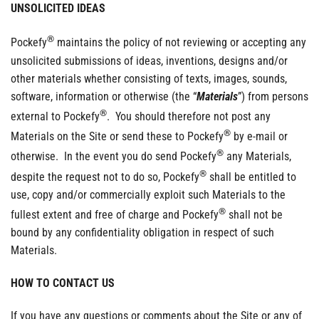
UNSOLICITED IDEAS
®
Pockefy
maintains the policy of not reviewing or accepting any
unsolicited submissions of ideas, inventions, designs and/or
other materials whether consisting of texts, images, sounds,
software, information or otherwise (the “
Materials
”) from persons
®
external to Pockefy
. You should therefore not post any
®
Materials on the Site or send these to Pockefy
by e-mail or
®
otherwise. In the event you do send Pockefy
any Materials,
®
despite the request not to do so, Pockefy
shall be entitled to
use, copy and/or commercially exploit such Materials to the
®
fullest extent and free of charge and Pockefy
shall not be
bound by any confidentiality obligation in respect of such
Materials.
HOW TO CONTACT US
If you have any questions or comments about the Site or any of