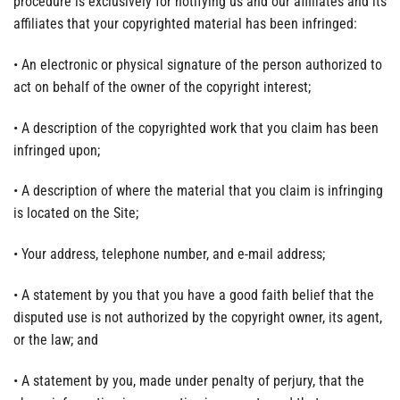
procedure is exclusively for notifying us and our affiliates and its
affiliates that your copyrighted material has been infringed:
• An electronic or physical signature of the person authorized to
act on behalf of the owner of the copyright interest;
• A description of the copyrighted work that you claim has been
infringed upon;
• A description of where the material that you claim is infringing
is located on the Site;
• Your address, telephone number, and e-mail address;
• A statement by you that you have a good faith belief that the
disputed use is not authorized by the copyright owner, its agent,
or the law; and
• A statement by you, made under penalty of perjury, that the